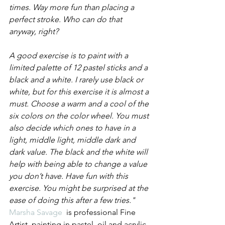
times. Way more fun than placing a 
perfect stroke. Who can do that 
anyway, right?
A good exercise is to paint with a 
limited palette of 12 pastel sticks and a 
black and a white. I rarely use black or 
white, but for this exercise it is almost a 
must. Choose a warm and a cool of the 
six colors on the color wheel. You must 
also decide which ones to have in a 
light, middle light, middle dark and 
dark value. The black and the white will 
help with being able to change a value 
you don’t have. Have fun with this 
exercise. You might be surprised at the 
ease of doing this after a few tries."
Marsha Savage
  is professional Fine 
Artist, painting in pastel, oil and acrylic. 