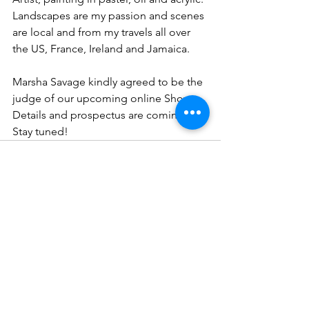
Landscapes are my passion and scenes 
are local and from my travels all over 
the US, France, Ireland and Jamaica. 
Marsha Savage kindly agreed to be the 
judge of our upcoming online Show. 
Details and prospectus are coming! 
Stay tuned!
See All
Recent Posts