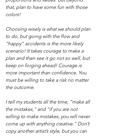
that, plan to have some fun with those 
colors!
Choosing wisely is what we should plan 
to do, but going with the flow and 
“happy” accidents is the more likely 
scenario! It takes courage to make a 
plan and then see it go not so well, but 
keep on forging ahead! Courage is 
more important than confidence. You 
must be willing to take a risk no matter 
the outcome.
I tell my students all the time, “make all 
the mistakes," and “if you are not 
willing to make mistakes, you will never 
come up with anything creative.” Don’t 
copy another artist’s style, but you can 