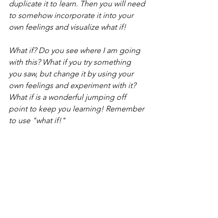
duplicate it to learn. Then you will need 
to somehow incorporate it into your 
own feelings and visualize what if!
What if? Do you see where I am going 
with this? What if you try something 
you saw, but change it by using your 
own feelings and experiment with it? 
What if is a wonderful jumping off 
point to keep you learning! Remember 
to use "what if!"