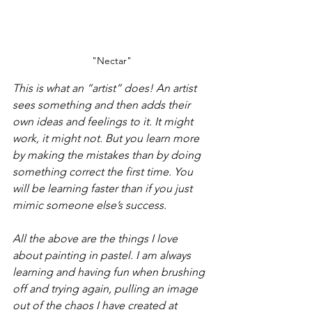
"Nectar"
This is what an “artist” does! An artist 
sees something and then adds their 
own ideas and feelings to it. It might 
work, it might not. But you learn more 
by making the mistakes than by doing 
something correct the first time. You 
will be learning faster than if you just 
mimic someone else’s success.
All the above are the things I love 
about painting in pastel. I am always 
learning and having fun when brushing 
off and trying again, pulling an image 
out of the chaos I have created at 