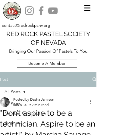
contact@redrockpsnv.org
RED ROCK PASTEL SOCIETY
OF NEVADA
Bringing Our Passion Of Pastels To You
Become A Member
Post
All Posts
Posted by Dasha Jamison
All Posts
Jan 8, 2019
2 min read
"Don’t aspire to be a
Member Contribution
technician. Aspire to be an
Beginers
artist!" by Marsha Savage