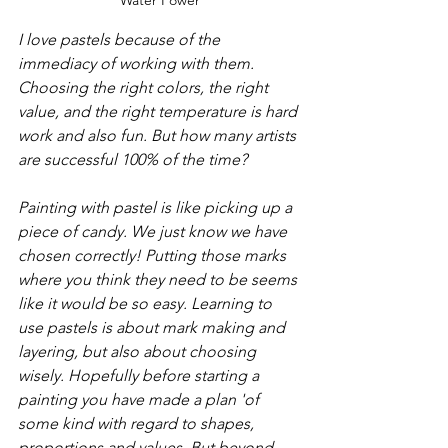
I love pastels because of the 
immediacy of working with them. 
Choosing the right colors, the right 
value, and the right temperature is hard 
work and also fun. But how many artists 
are successful 100% of the time?   
Painting with pastel is like picking up a 
piece of candy. We just know we have 
chosen correctly! Putting those marks 
where you think they need to be seems 
like it would be so easy. Learning to 
use pastels is about mark making and 
layering, but also about choosing 
wisely. Hopefully before starting a 
painting you have made a plan 'of 
some kind with regard to shapes, 
proportions and values. But beyond 