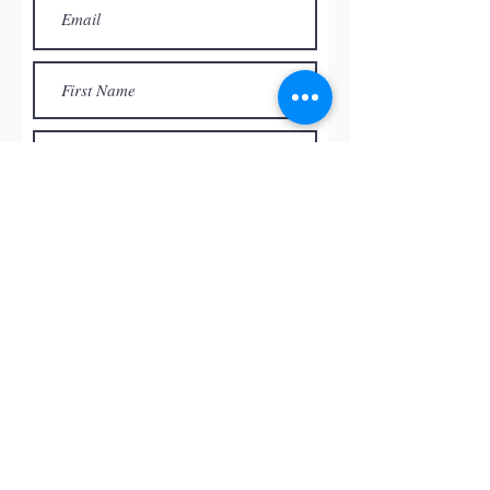
Subscribe
© by
RED ROCK PASTEL SOCIETY
OF NEVADA, 2026
All the paintings and the images
presented on this website are the
intellectual property of the artists and
can’t be used, reproduced in any