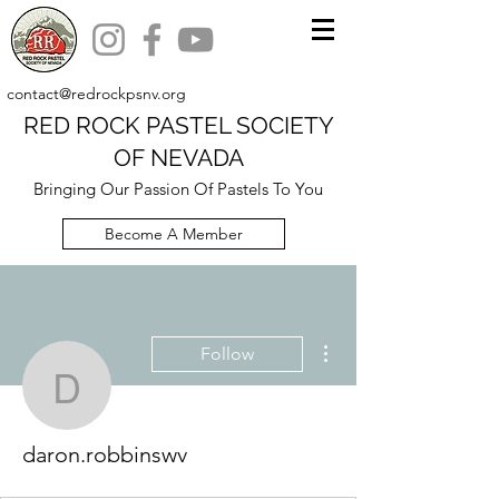
contact@redrockpsnv.org
RED ROCK PASTEL SOCIETY
OF NEVADA
Bringing Our Passion Of Pastels To You
Become A Member
More actions
Follow
daron.robbinswv
daron.robbinswv