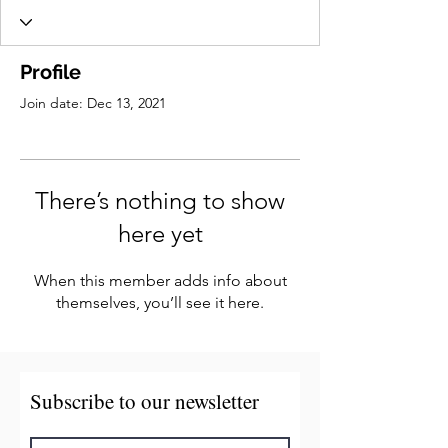
Profile
Join date: Dec 13, 2021
There’s nothing to show
here yet
When this member adds info about
themselves, you’ll see it here.
Subscribe to our newsletter