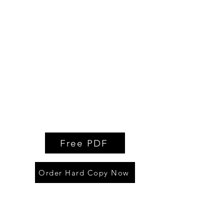
Free PDF
Order Hard Copy Now