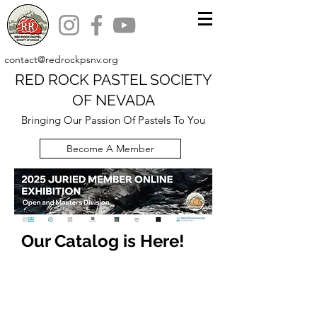
contact@redrockpsnv.org
RED ROCK PASTEL SOCIETY
OF NEVADA
Bringing Our Passion Of Pastels To You
Become A Member
Our Catalog is Here!