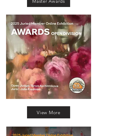
Master Awards
View More