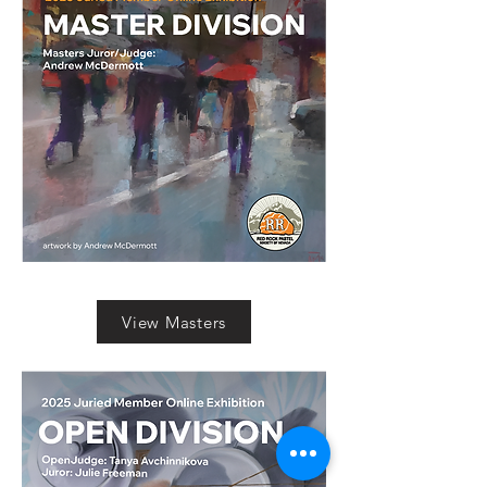
View Masters