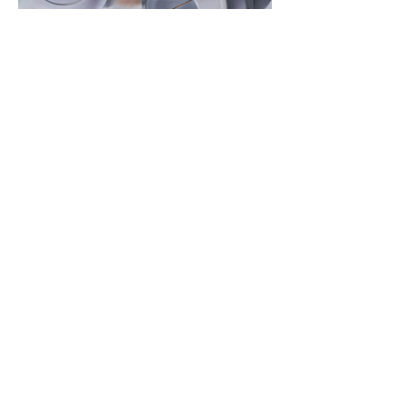
View Open
Subscribe to our newsletter