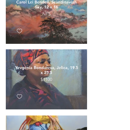
Carol Lei Bendell, Scandinavian
Sky, 12 x 16
NFS
Yevgenia Bondareva, Jelica, 19.5
x 25.5
$1100