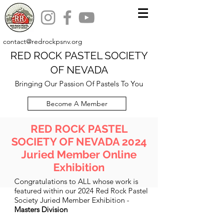
contact@redrockpsnv.org
RED ROCK PASTEL SOCIETY
OF NEVADA
Bringing Our Passion Of Pastels To You
Become A Member
RED ROCK PASTEL
SOCIETY OF NEVADA 2024
Juried Member Online
Exhibition
Congratulations to ALL whose work is
featured within our 2024 Red Rock Pastel
Society Juried Member Exhibition -
Masters Division