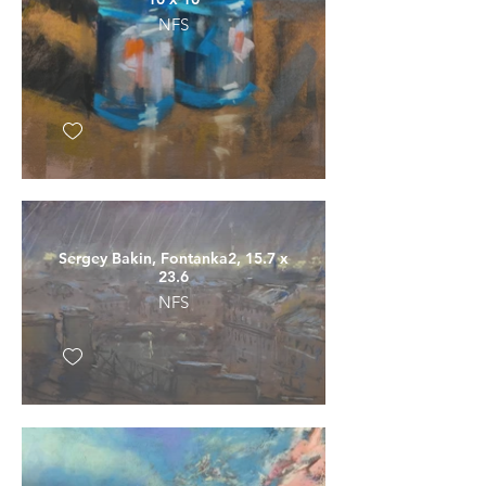
NFS
Sergey Bakin, Fontanka2, 15.7 x
23.6
NFS