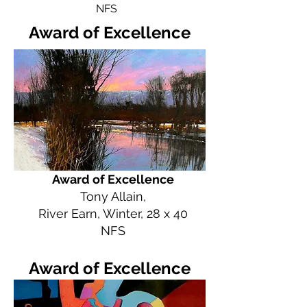
NFS
Award of Excellence
Award of Excellence
Tony Allain,
River Earn, Winter, 28 x 40
NFS
Award of Excellence