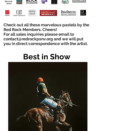
Check out all these marvelous pastels by the
Red Rock Members. Cheers!
For all sales inquiries please email to
contact@redrockpsnv.org and we will put
you in direct
correspondence with the artist.
Best in Show