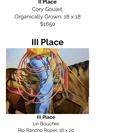
II Place
Cory Goulet,
Organically Grown, 18 x 18
$1650
III Place
III Place
Lin Boucher,
Rio Rancho Roper, 16 x 20