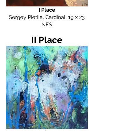
I Place
Sergey Pietila, Cardinal, 19 x 23
NFS
II Place