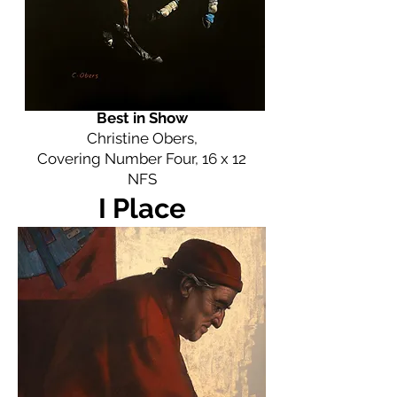
Best in Show
Christine Obers,
Covering Number Four, 16 x 12
NFS
I Place