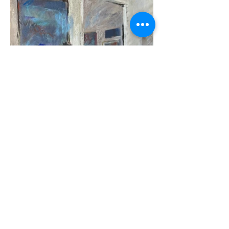
Terrilynn Dubreuil, Weekend
Curators, 18 x 12
$1250