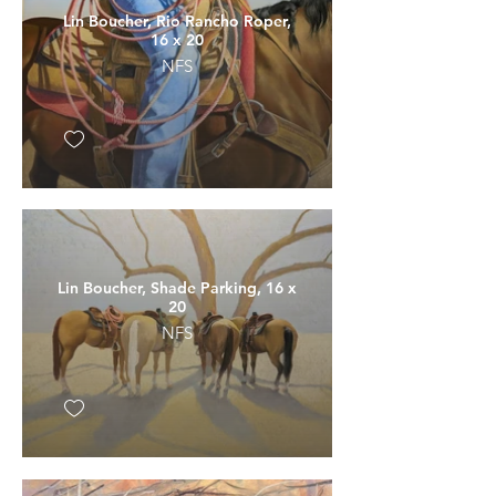
Lin Boucher, Rio Rancho Roper,
16 x 20
NFS
Lin Boucher, Shade Parking, 16 x
20
NFS