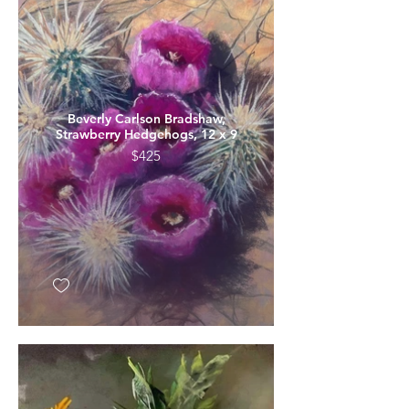
Beverly Carlson Bradshaw,
Strawberry Hedgehogs, 12 x 9
$425