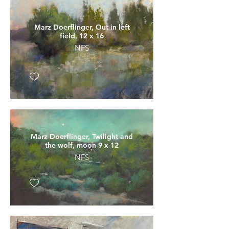
Marz Doerflinger, Out in left
field, 12 x 16
NFS
Marz Doerflinger, Twilight and
the wolf, moon 9 x 12
NFS