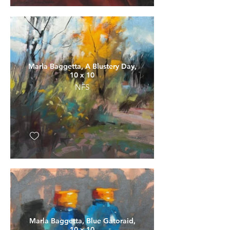
Marla Baggetta, A Blustery Day,
10 x 10
NFS
Marla Baggetta, Blue Gatoraid,
10 x 10