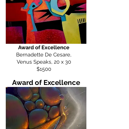
Award of Excellence
Bernadette De Cesare,
Venus Speaks, 20 x 30
$1500
Award of Excellence