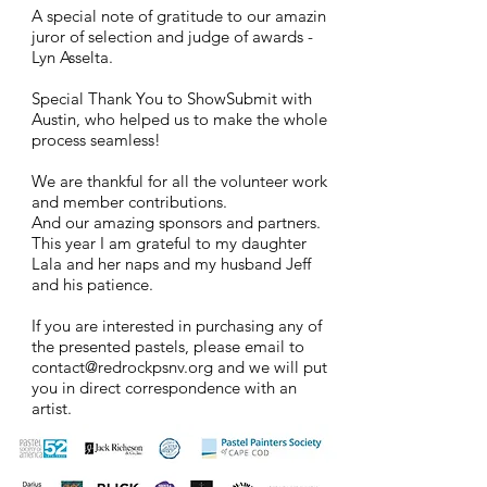
A special note of gratitude to our amazin
juror of
selection and judge of awards -
Lyn Asse
​lta.
Special Thank You to ShowSubmit with
Austin, who helped us to make the whole
process seamless!
We are thankful for all the volunteer work
and member contributions.
And our amazing sponsors and partners.
This year I am grateful to my daughter
Lala and her naps and my husband Jeff
and his patience.
If you are interested in
purchasing any of
the presented pastels, please email to
contact@redrockpsnv.org
and we will put
you in direct correspondence with an
artist.