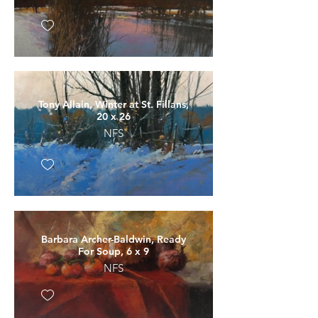
Tony Allain, Winter at St. Fillans,
20 x 26
NFS
Barbara Archer-Baldwin, Ready
For Soup, 6 x 9
NFS