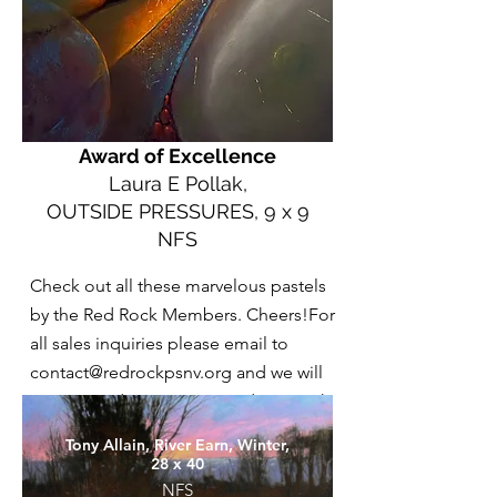
Award of Excellence
Laura E Pollak,
OUTSIDE PRESSURES, 9 x 9
NFS
Check out all these marvelous pastels
by the Red Rock Members. Cheers!For
all sales inquiries please email to
contact@redrockpsnv.org
and we will
put you in direct correspondence with
the artist.
Tony Allain, River Earn, Winter,
28 x 40
NFS