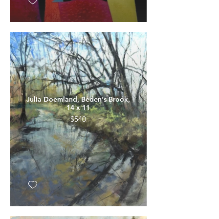
Julia Doemland, Beden's Brook,
14 x 11
$540