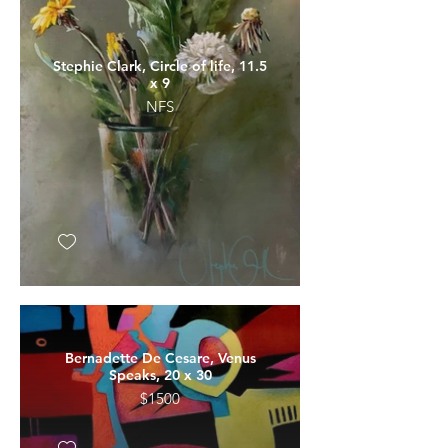
Stephie Clark, Circle of life, 11.5
x 9
NFS
Bernadette De Cesare, Venus
Speaks, 20 x 30
$1500