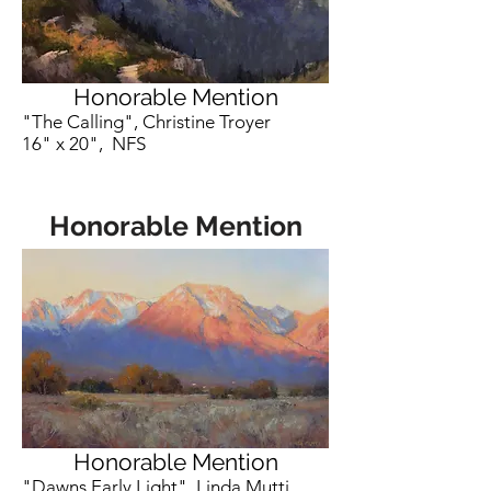
Honorable Mention
"The Calling", Christine Troyer
16" x 20", NFS
Honorable Mention
Honorable Mention
"Dawns Early Light", Linda Mutti