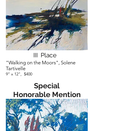
III Place
"Walking on the Moors", Solene
Tartivelle
9" x 12", $400
Special
Honorable Mention