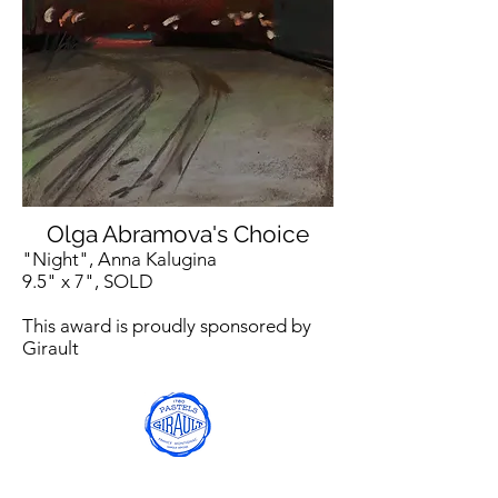
Olga Abramova's Choice
"Night", Anna Kalugina
9.5" x 7", SOLD
This award is proudly sponsored by
Girault