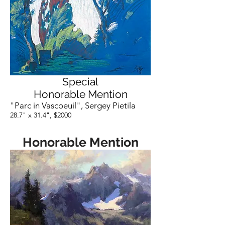
Special
Honorable Mention
"Parc in Vascoeuil", Sergey Pietila
28.7" x 31.4", $2000
Honorable Mention