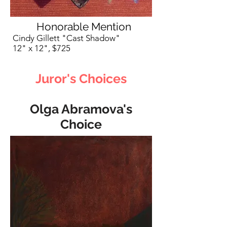
Honorable Mention
Cindy Gillett "Cast Shadow"
12" x 12", $725
Juror's Choices
Olga Abramova's
Choice