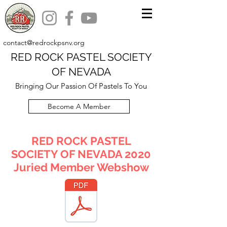
contact@redrockpsnv.org
RED ROCK PASTEL SOCIETY
OF NEVADA
Bringing Our Passion Of Pastels To You
Become A Member
RED ROCK PASTEL
SOCIETY OF NEVADA 2020
Juried Member Webshow