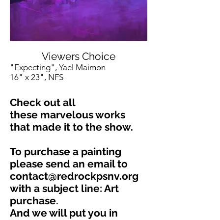
Viewers Choice
"Expecting", Yael Maimon
16" x 23", NFS
Check out all
these marvelous works
that made it to the show.
To purchase a painting
please send an email to
contact@redrockpsnv.org
with a subject line: Art
purchase.
And we will put you in