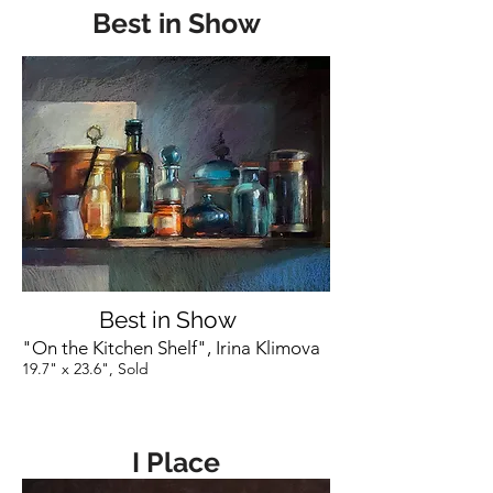
Best in Show
Best in Show
"On the Kitchen Shelf", Irina Klimova
19.7" x 23.6", Sold
I Place