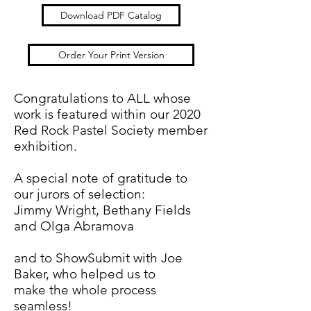
Download PDF Catalog
Order Your Print Version
Congratulations to ALL whose
work is featured within our 2020
Red Rock Pastel Society member
exhibition.
A special note of gratitude to
our jurors of selection:
Jimmy Wright, Bethany Fields
and Olga Abramova
and to ShowSubmit with Joe
Baker, who helped us to
make the whole process
seamless!