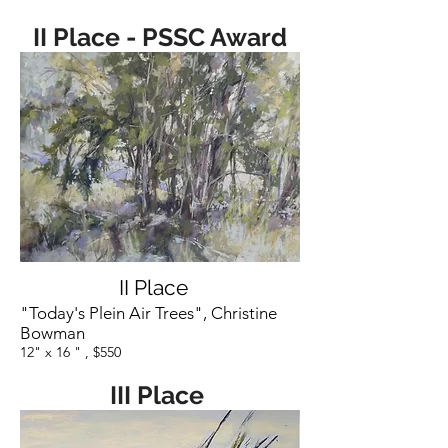
II Place -
PSSC Award
II Place
"Today's Plein Air Trees", Christine
Bowman
12" x 16 " , $550
III Place