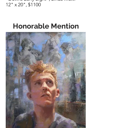
12" x 20", $1100
Honorable Mention