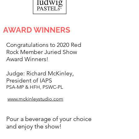
AWARD WINNERS
Congratulations to 2020 Red
Rock Member Juried Show
Award Winners!
Judge:
Richard McKinley,
President of IAPS
PSA-MP & HFH, PSWC-PL
www.mckinleystudio.com
Pour a beverage of your choice
and enjoy the show!