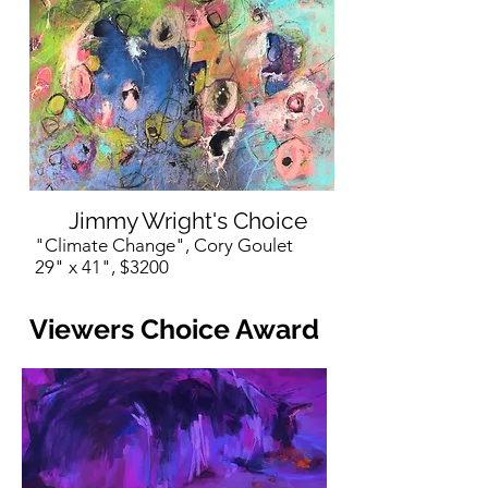
Jimmy Wright's Choice
"Climate Change", Cory Goulet
29" x 41", $3200
Viewers Choice Award