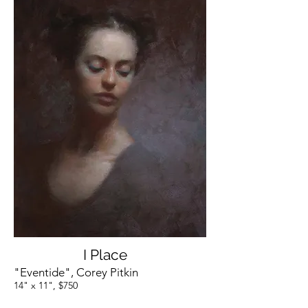
I Place
"Eventide", Corey Pitkin
14" x 11", $750