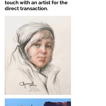
touch with an artist for the
direct transaction.