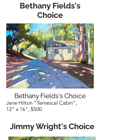
Bethany Fields's
Choice
Bethany Fields's Choice
Jane Hilton "Temescal Cabin",
12" x 16", $500
Jimmy Wright's Choice