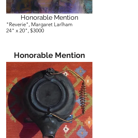
Honorable Mention
"Reverie", Margaret Larlham
24" x 20", $3000
Honorable Mention