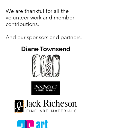
We are thankful for all the
volunteer work and member
contributions.
And our sponsors and partners.
Diane Townsend