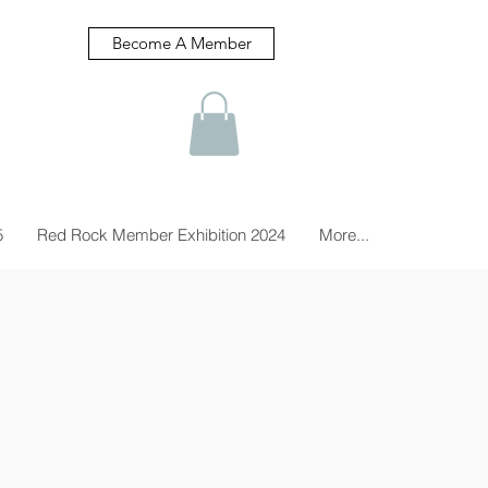
Become A Member
5
Red Rock Member Exhibition 2024
More...