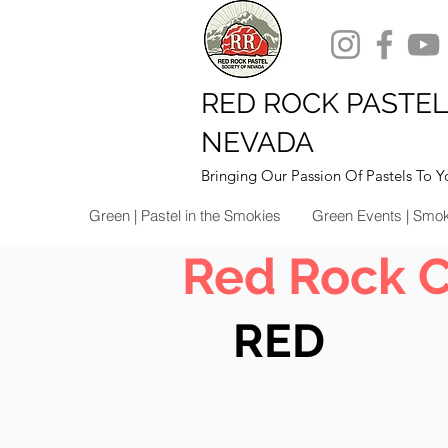
RED ROCK PASTEL
NEVADA
Bringing Our Passion Of Pastels To Y
Green | Pastel in the Smokies
Green Events | Smo
Red Rock 
RED