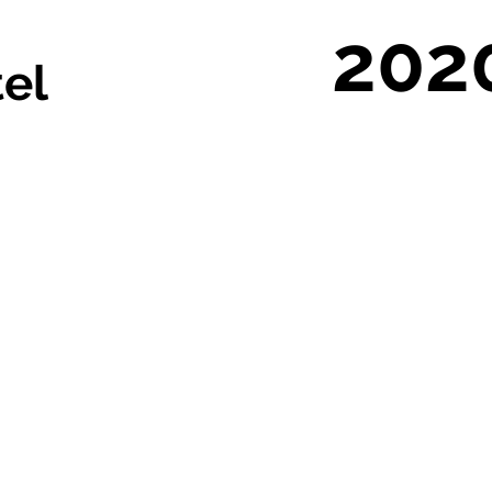
202
tel