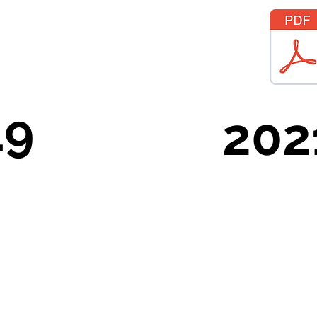
19
202