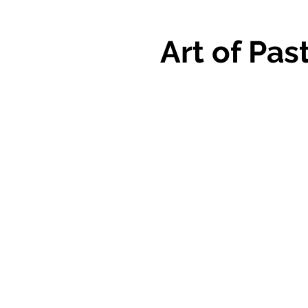
Art of Pas