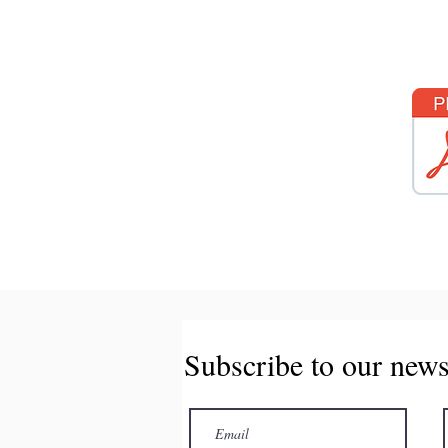
Subscribe to our news