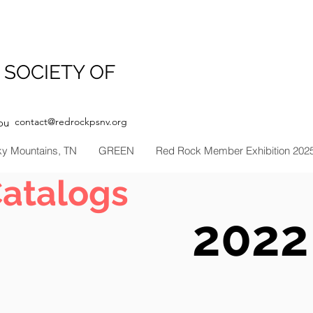
 SOCIETY OF
contact@redrockpsnv.org
ou
ky Mountains, TN
GREEN
Red Rock Member Exhibition 202
Catalogs
2022