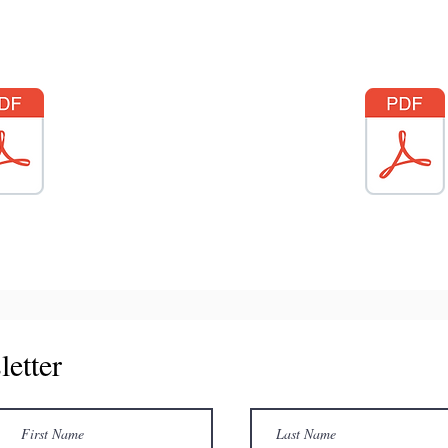
letter