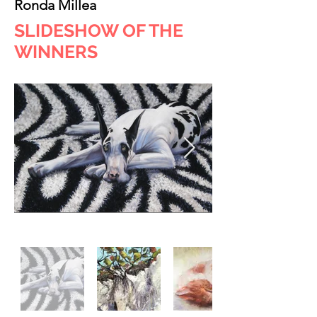
Ronda Millea
SLIDESHOW OF THE
WINNERS