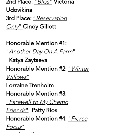
2nd Place:
"
Bliss
"
Victoria
Udovikina
3rd Place:
“
Reservation
Only
”
Cindy Gillett
Honorable Mention #1:
"
Another Day On A Farm
"
Katya Zaytseva
Honorable Mention #2:
"
Winter
Willows
"
Lorraine Trenholm
Honorable Mention #3:
"
Farewell to My Chemo
Friends
"
Patty Rios
Honorable Mention #4:
"
Fierce
Focus
"