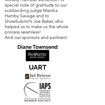
special note of gratitude to our
outstanding judge Marsha
Hamby Savage and to
ShowSubmit’s Joe Baker, who
helped us to make us the whole
process seamless!
And our sponsors and partners!
Diane Townsend
UART