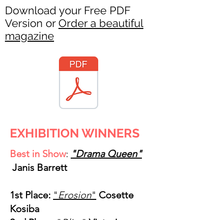
Download your Free PDF
Version or
Order a beautiful
magazine
EXHIBITION WINNERS
Best in Show
:
"Drama Queen"
Janis Barrett
1st Place:
"
Erosion
"
Cosette
Kosiba