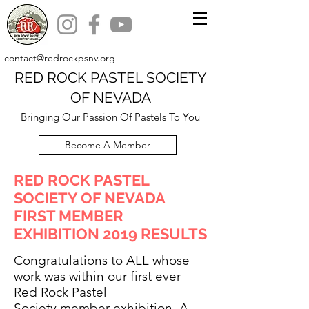
contact@redrockpsnv.org
RED ROCK PASTEL SOCIETY
OF NEVADA
Bringing Our Passion Of Pastels To You
Become A Member
RED ROCK PASTEL
SOCIETY OF NEVADA
FIRST MEMBER
EXHIBITION 2019 RESULTS
Congratulations to ALL whose
work was within our first ever
Red Rock Pastel
Society member exhibition. A