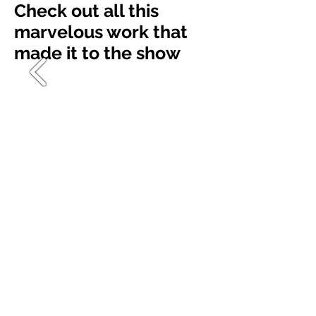
Check out all this
marvelous work that
made it to the show