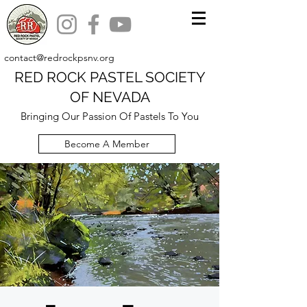
contact@redrockpsnv.org
RED ROCK PASTEL SOCIETY
OF NEVADA
Bringing Our Passion Of Pastels To You
Become A Member