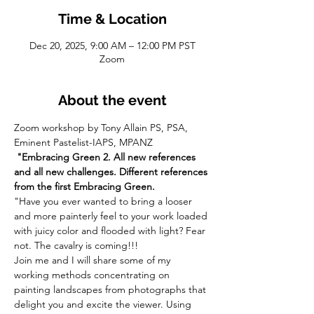
Time & Location
Dec 20, 2025, 9:00 AM – 12:00 PM PST
Zoom
About the event
Zoom workshop by Tony Allain PS, PSA, 
Eminent Pastelist-IAPS, MPANZ
 "Embracing Green 2. All new references 
and all new challenges. Different references 
from the first Embracing Green. 
"Have you ever wanted to bring a looser 
and more painterly feel to your work loaded 
with juicy color and flooded with light? Fear 
not. The cavalry is coming!!!
Join me and I will share some of my 
working methods concentrating on 
painting landscapes from photographs that 
delight you and excite the viewer. Using 