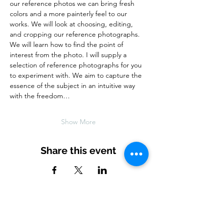
our reference photos we can bring fresh 
colors and a more painterly feel to our 
works. We will look at choosing, editing, 
and cropping our reference photographs. 
We will learn how to find the point of 
interest from the photo. I will supply a 
selection of reference photographs for you 
to experiment with. We aim to capture the 
essence of the subject in an intuitive way 
with the freedom…
Show More
Share this event