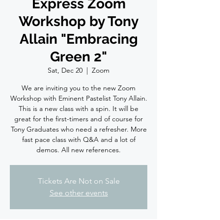
Express Zoom
Workshop by Tony
Allain "Embracing
Green 2"
Sat, Dec 20
  |  
Zoom
We are inviting you to the new Zoom
Workshop with Eminent Pastelist Tony Allain.
This is a new class with a spin. It will be
great for the first-timers and of course for
Tony Graduates who need a refresher. More
fast pace class with Q&A and a lot of
demos. All new references.
Tickets Are Not on Sale
See other events