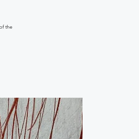
of the