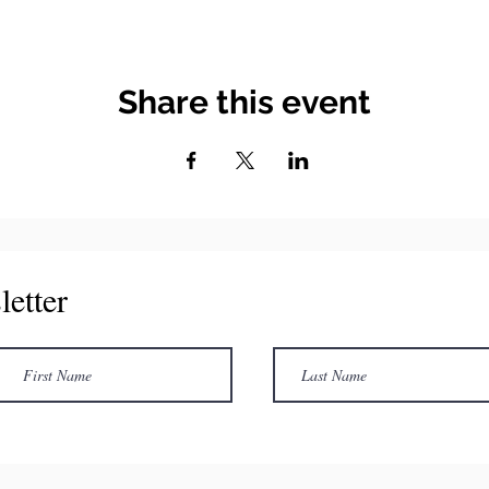
Share this event
letter