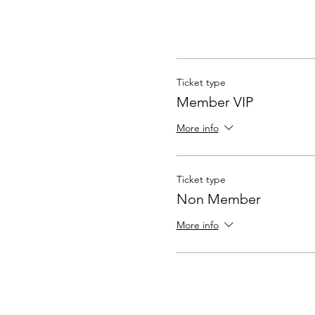
Ticket type
Member VIP
More info
Ticket type
Non Member
More info