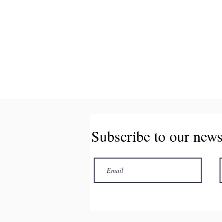
Subscribe to our news