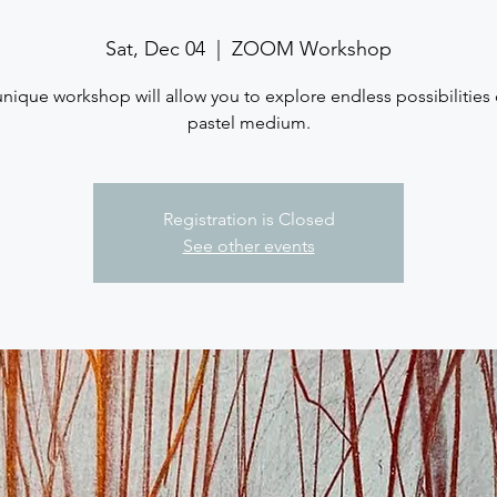
Sat, Dec 04
  |  
ZOOM Workshop
unique workshop will allow you to explore endless possibilities 
pastel medium.
Registration is Closed
See other events