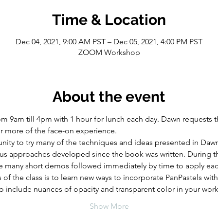
Time & Location
Dec 04, 2021, 9:00 AM PST – Dec 05, 2021, 4:00 PM PST
ZOOM Workshop
About the event
m 9am till 4pm with 1 hour for lunch each day. Dawn requests th
or more of the face-on experience.
tunity to try many of the techniques and ideas presented in Daw
lus approaches developed since the book was written. During th
 be many short demos followed immediately by time to apply ea
of the class is to learn new ways to incorporate PanPastels with
l to include nuances of opacity and transparent color in your work
Show More