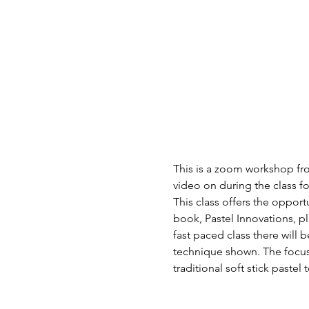
This is a zoom workshop fro
video on during the class f
This class offers the oppor
book, Pastel Innovations, p
fast paced class there will
technique shown. The focus 
traditional soft stick paste