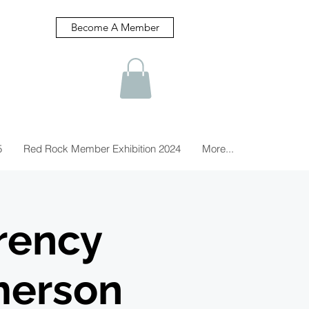
Become A Member
5
Red Rock Member Exhibition 2024
More...
rency
merson