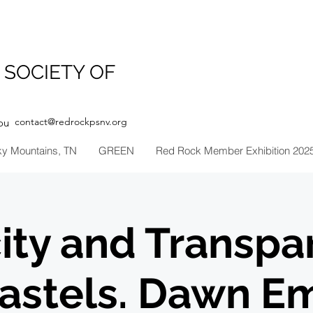
 SOCIETY OF
contact@redrockpsnv.org
ou
ky Mountains, TN
GREEN
Red Rock Member Exhibition 202
ity and Transpa
Pastels. Dawn E