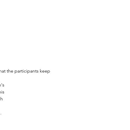
at the participants keep 
n's
is
ch
.