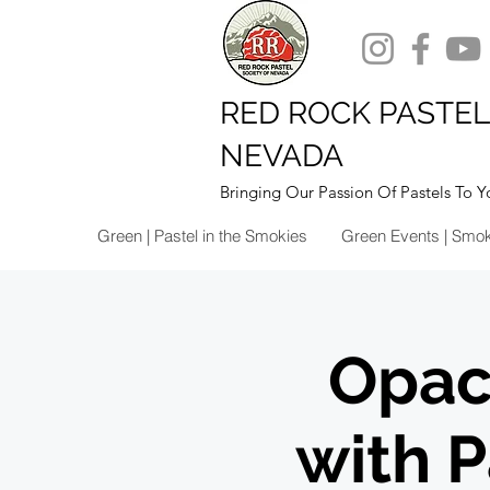
RED ROCK PASTEL
NEVADA
Bringing Our Passion Of Pastels To Y
Green | Pastel in the Smokies
Green Events | Smo
Opac
with 