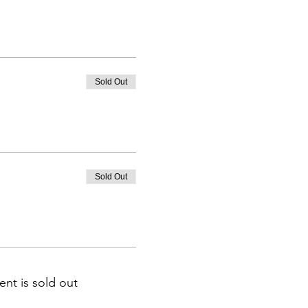
Sold Out
Sold Out
ent is sold out