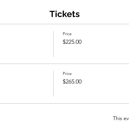
Tickets
Price
$225.00
Price
$265.00
This ev