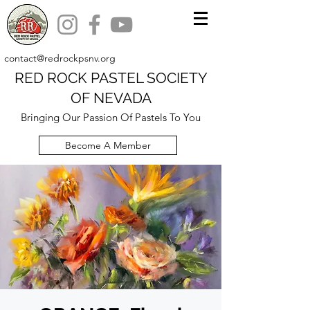
contact@redrockpsnv.org
RED ROCK PASTEL SOCIETY
OF NEVADA
Bringing Our Passion Of Pastels To You
Become A Member