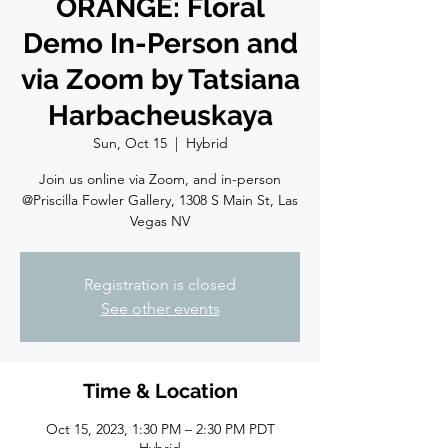
ORANGE: Floral
Demo In-Person and
via Zoom by Tatsiana
Harbacheuskaya
Sun, Oct 15
  |  
Hybrid
Join us online via Zoom, and in-person
@Priscilla Fowler Gallery, 1308 S Main St, Las
Vegas NV
Registration is closed
See other events
Time & Location
Oct 15, 2023, 1:30 PM – 2:30 PM PDT