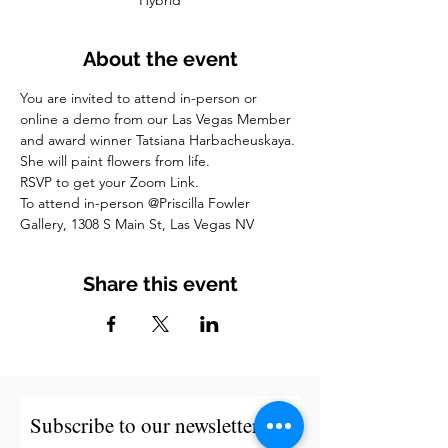
Hybrid
About the event
You are invited to attend in-person or 
online a demo from our Las Vegas Member 
and award winner Tatsiana Harbacheuskaya. 
She will paint flowers from life.
RSVP to get your Zoom Link.
To attend in-person @Priscilla Fowler 
Gallery, 1308 S Main St, Las Vegas NV
Share this event
Subscribe to our newsletter