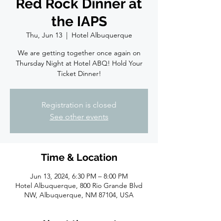
Red Rock Dinner at
the IAPS
Thu, Jun 13
  |  
Hotel Albuquerque
We are getting together once again on
Thursday Night at Hotel ABQ! Hold Your
Ticket Dinner!
Registration is closed
See other events
Time & Location
Jun 13, 2024, 6:30 PM – 8:00 PM
Hotel Albuquerque, 800 Rio Grande Blvd
NW, Albuquerque, NM 87104, USA