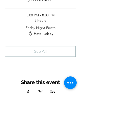
5:00 PM - 8:00 PM
3 hours
Friday Night Fiesta
Hotel Lobby
See All
Share this event