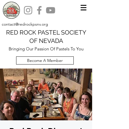
contact@redrockpsnv.org
RED ROCK PASTEL SOCIETY
OF NEVADA
Bringing Our Passion Of Pastels To You
Become A Member