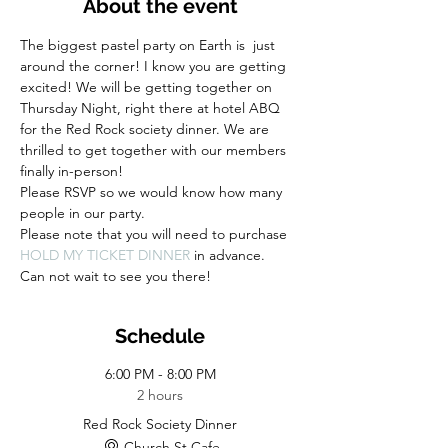
About the event
The biggest pastel party on Earth is  just 
around the corner! I know you are getting 
excited! We will be getting together on 
Thursday Night, right there at hotel ABQ 
for the Red Rock society dinner. We are 
thrilled to get together with our members 
finally in-person! 
Please RSVP so we would know how many 
people in our party.
Please note that you will need to purchase 
HOLD MY TICKET DINNER 
in advance. 
Can not wait to see you there!
Schedule
6:00 PM - 8:00 PM
2 hours
Red Rock Society Dinner
Church St Cafe