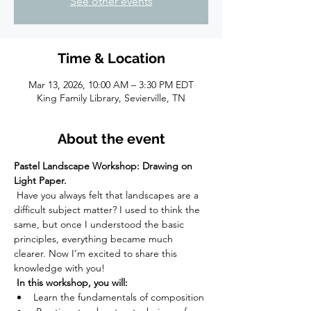
See other events
Time & Location
Mar 13, 2026, 10:00 AM – 3:30 PM EDT
King Family Library, Sevierville, TN
About the event
Pastel Landscape Workshop: Drawing on 
Light Paper.
 Have you always felt that landscapes are a 
difficult subject matter? I used to think the 
same, but once I understood the basic 
principles, everything became much 
clearer. Now I’m excited to share this 
knowledge with you!
 In this workshop, you will:  
Learn the fundamentals of composition