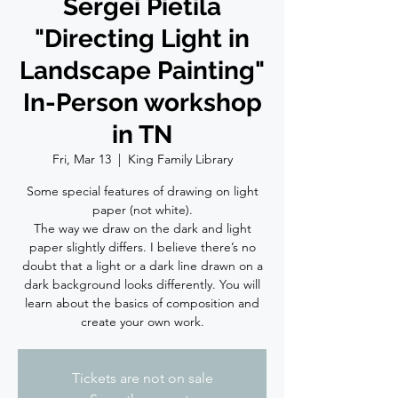
Sergei Pietila
"Directing Light in
Landscape Painting"
In-Person workshop
in TN
Fri, Mar 13
  |  
King Family Library
Some special features of drawing on light
paper (not white).
The way we draw on the dark and light
paper slightly differs. I believe there’s no
doubt that a light or a dark line drawn on a
dark background looks differently. You will
learn about the basics of composition and
create your own work.
Tickets are not on sale