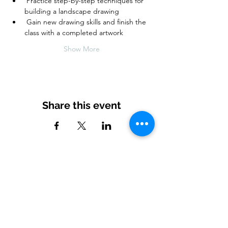
 Practice step-by-step techniques for 
building a landscape drawing
 Gain new drawing skills and finish the 
class with a completed artwork  
Show More
Share this event
Subscribe to our newsletter