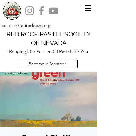
contact@redrockpsnv.org
RED ROCK PASTEL SOCIETY
OF NEVADA
Bringing Our Passion Of Pastels To You
Become A Member