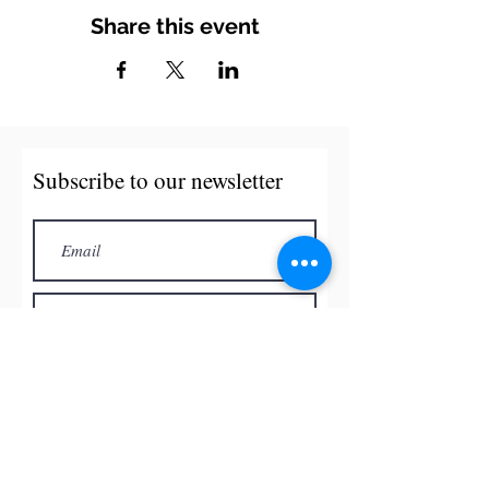
Share this event
Subscribe to our newsletter
Subscribe