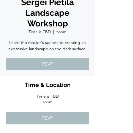
Sergei Pietila
Landscape
Workshop
Time is TBD
  |  
zoom
Learn the master's secrets to creating an
expressive landscape on the dark surface.
RSVP
Time & Location
Time is TBD
zoom
RSVP