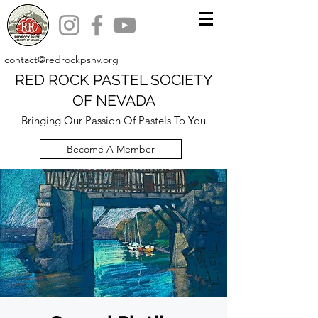
contact@redrockpsnv.org
RED ROCK PASTEL SOCIETY
OF NEVADA
Bringing Our Passion Of Pastels To You
Become A Member