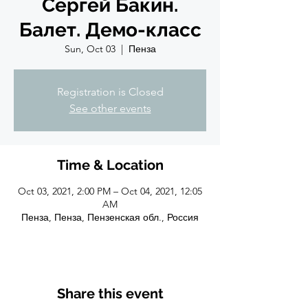
Сергей Бакин.
Балет. Демо-класс
Sun, Oct 03
  |  
Пенза
Registration is Closed
See other events
Time & Location
Oct 03, 2021, 2:00 PM – Oct 04, 2021, 12:05
AM
Пенза, Пенза, Пензенская обл., Россия
Share this event