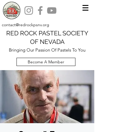
contact@redrockpsnv.org
RED ROCK PASTEL SOCIETY
OF NEVADA
Bringing Our Passion Of Pastels To You
Become A Member