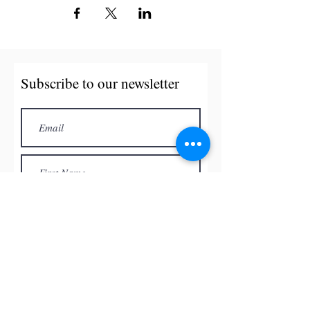
Subscribe to our newsletter
Subscribe