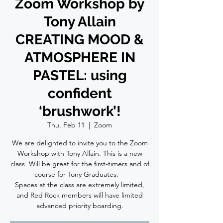
Zoom Workshop by
Tony Allain
CREATING MOOD &
ATMOSPHERE IN
PASTEL: using
confident
‘brushwork’!
Thu, Feb 11
  |  
Zoom
We are delighted to invite you to the Zoom
Workshop with Tony Allain. This is a new
class. Will be great for the first-timers and of
course for Tony Graduates. ⠀
Spaces at the class are extremely limited,
and Red Rock members will have limited
advanced priority boarding.