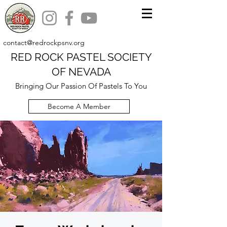
contact@redrockpsnv.org
RED ROCK PASTEL SOCIETY
OF NEVADA
Bringing Our Passion Of Pastels To You
Become A Member