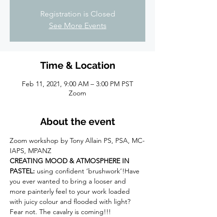
Registration is Closed
See More Events
Time & Location
Feb 11, 2021, 9:00 AM – 3:00 PM PST
Zoom
About the event
Zoom workshop by Tony Allain PS, PSA, MC-
IAPS, MPANZ
CREATING MOOD & ATMOSPHERE IN 
PASTEL:
 using confident ‘brushwork’!Have 
you ever wanted to bring a looser and 
more painterly feel to your work loaded 
with juicy colour and flooded with light? 
Fear not. The cavalry is coming!!!