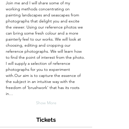
Join me and I will share some of my 
working methods concentrating on 
painting landscapes and seascapes from 
photographs that delight you and excite 
the viewer. Using our reference photos we 
can bring some fresh colour and a more 
painterly feel to our works. We will look at 
choosing, editing and cropping our 
reference photographs. We will learn how 
to find the point of interest from the photo. 
I will supply a selection of reference 
photographs for you to experiment 
with.Our aim is to capture the essence of 
the subject in an intuitive way with the 
freedom of ‘brushwork’ that has its roots 
in…
Show More
Tickets