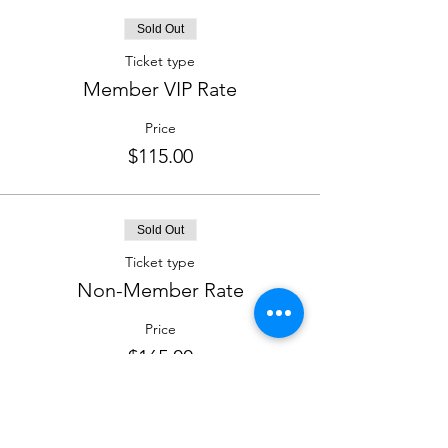
Sold Out
Ticket type
Member VIP Rate
Price
$115.00
Sold Out
Ticket type
Non-Member Rate
Price
$165.00
This event is sold out