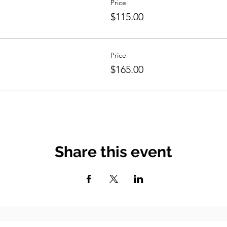
Price
$115.00
Price
$165.00
Share this event