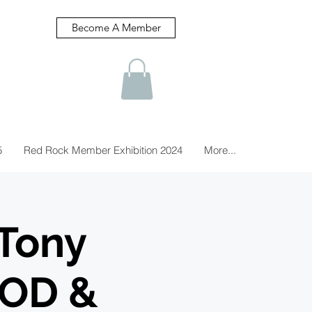
Become A Member
5
Red Rock Member Exhibition 2024
More...
Tony
OOD &