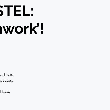
STEL:
hwork’!
 This is
aduates.
l have