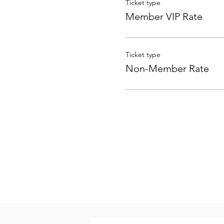
Ticket type
Member VIP Rate
Ticket type
Non-Member Rate