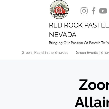
RED ROCK PASTEL
NEVADA
Bringing Our Passion Of Pastels To Y
Green | Pastel in the Smokies
Green Events | Smo
Zoo
Alla