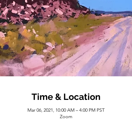
Time & Location
Mar 06, 2021, 10:00 AM – 4:00 PM PST
Zoom