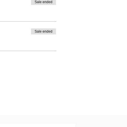
Sale ended
Sale ended