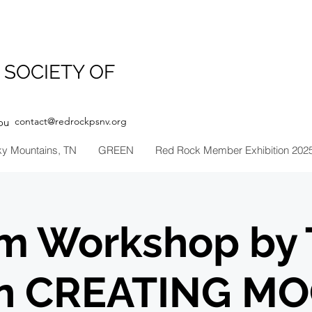
 SOCIETY OF
contact@redrockpsnv.org
ou
ky Mountains, TN
GREEN
Red Rock Member Exhibition 202
m Workshop by 
in CREATING M