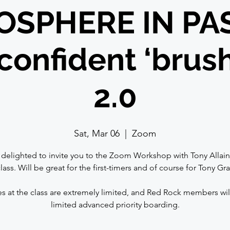
SPHERE IN PA
confident ‘brus
2.0
Sat, Mar 06
  |  
Zoom
delighted to invite you to the Zoom Workshop with Tony Allain.
lass. Will be great for the first-timers and of course for Tony Gr
⠀
s at the class are extremely limited, and Red Rock members wil
limited advanced priority boarding.