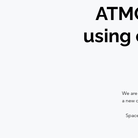
ATMO
using 
We are 
a new c
Space