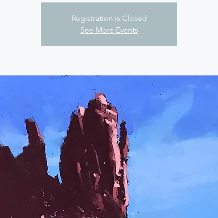
Registration is Closed
See More Events