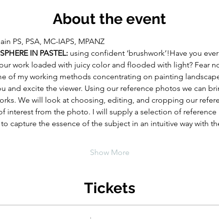
About the event
lain PS, PSA, MC-IAPS, MPANZ
PHERE IN PASTEL:
 using confident ‘brushwork’!Have you ever
our work loaded with juicy color and flooded with light? Fear no
ome of my working methods concentrating on painting landscap
u and excite the viewer. Using our reference photos we can bri
works. We will look at choosing, editing, and cropping our refe
of interest from the photo. I will supply a selection of referenc
to capture the essence of the subject in an intuitive way with t
Show More
Tickets