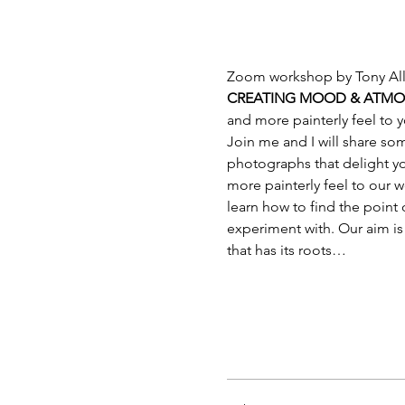
Zoom workshop by Tony Al
CREATING MOOD & ATMOS
and more painterly feel to y
Join me and I will share s
photographs that delight yo
more painterly feel to our 
learn how to find the point 
experiment with. Our aim is 
that has its roots…