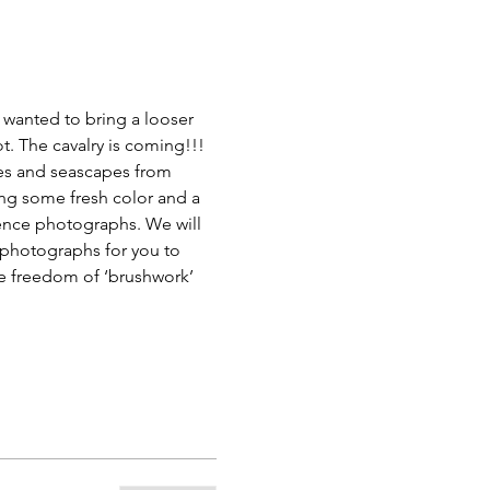
 wanted to bring a looser 
t. The cavalry is coming!!!
es and seascapes from 
ng some fresh color and a 
rence photographs. We will 
e photographs for you to 
he freedom of ‘brushwork’ 