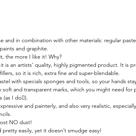
paints and graphite. 
t, the more I like it! Why? 
all, it is an artists’ quality, highly pigmented product. It is
llers, so it is rich, extra fine and super-blendable. 
Pastel with specials sponges and tools, so your hands stay
very soft and transparent marks, which you might need for p
 (as I do).
 expressive and painterly, and also very realistic, especially
cils.
lmost NO dust!
ed pretty easily, yet it doesn’t smudge easy!