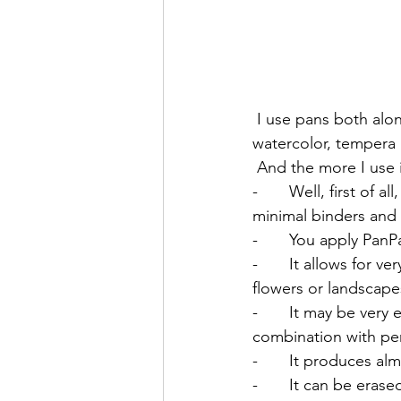
 I use pans both alone and in combination with other materials: regular pastels and pencils, 
watercolor, tempera 
 And the more I use i
-       Well, first of 
minimal binders and fi
-       You apply Pan
-       It allows for 
flowers or landscapes
-       It may be very
combination with pen
-       It produces a
-       It can be eras