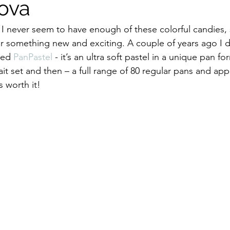
ova
t, I never seem to have enough of these colorful candies, 
or something new and exciting. A couple of years ago I 
led 
PanPastel
 - it’s an ultra soft pastel in a unique pan for
it set and then – a full range of 80 regular pans and appl
s worth it!