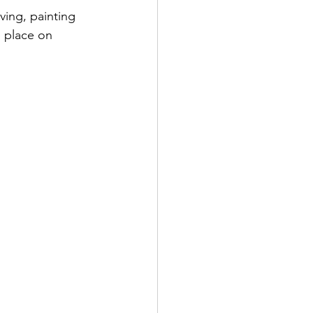
ving, painting 
 place on 