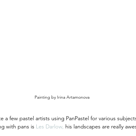
Painting by Irina Artamonova
e a few pastel artists using PanPastel for various subject
ing with pans is 
Les Darlow,
 his landscapes are really aw