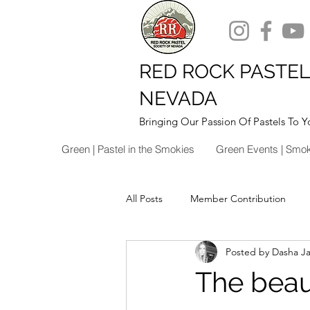
RED ROCK PASTEL
NEVADA
Bringing Our Passion Of Pastels To Y
Green | Pastel in the Smokies
Green Events | Smo
All Posts
Member Contribution
Posted by Dasha J
The beaut