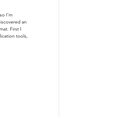
so I’m 
discovered an 
mat. First I 
ication tools, 