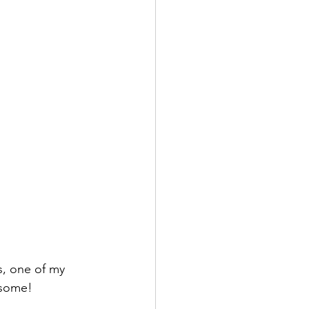
s, one of my 
esome!