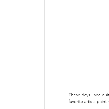
These days I see quit
favorite artists paint