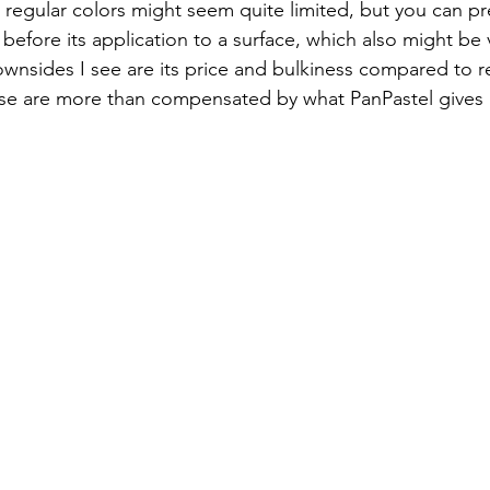
80 regular colors might seem quite limited, but you can p
) before its application to a surface, which also might be v
 downsides I see are its price and bulkiness compared to r
ese are more than compensated by what PanPastel gives 