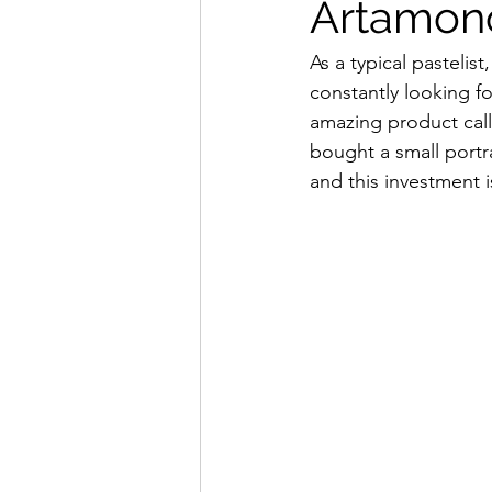
Artamon
As a typical pastelis
constantly looking f
amazing product cal
bought a small portra
and this investment i