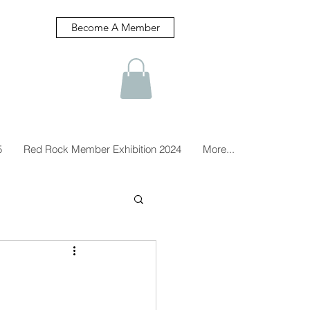
Become A Member
5
Red Rock Member Exhibition 2024
More...