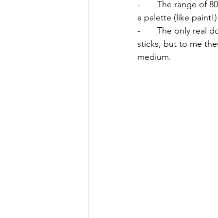
-       The range of 
a palette (like paint!
-       The only real
sticks, but to me th
medium. 