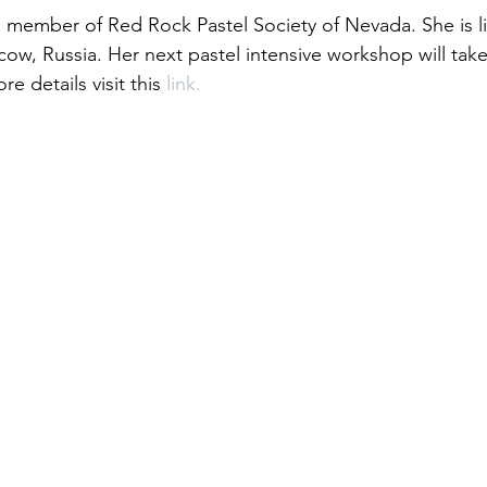
 a member of Red Rock Pastel Society of Nevada. She is li
ow, Russia. Her next pastel intensive workshop will take
re details visit this
 link.