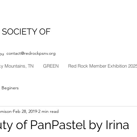
 SOCIETY OF
contact@redrockpsnv.org
ou
ky Mountains, TN
GREEN
Red Rock Member Exhibition 202
Beginers
amison
Feb 28, 2019
2 min read
y of PanPastel by Irina