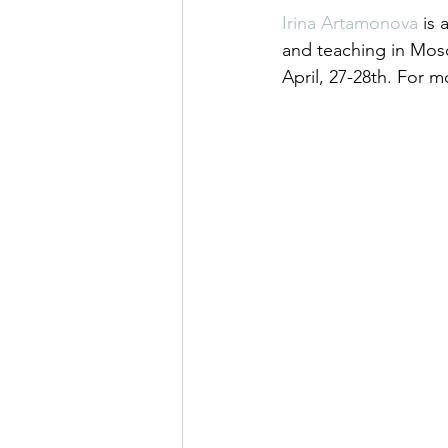
Irina Artamonova
 is
and teaching in Mosc
April, 27-28th. For mo