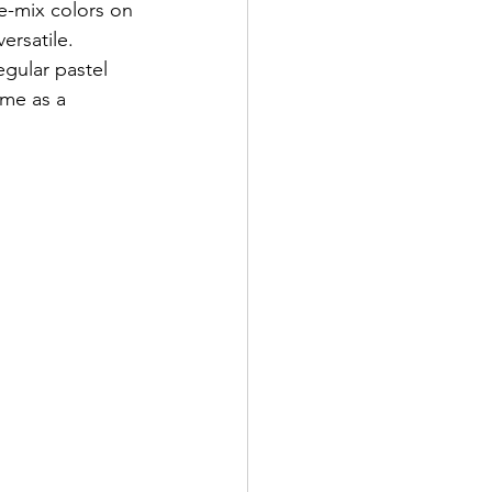
re-mix colors on 
ersatile.
egular pastel 
me as a 