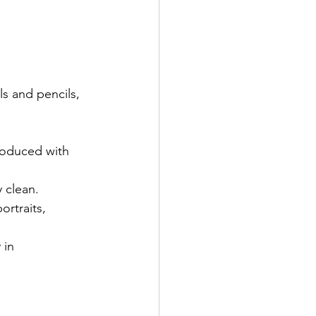
 produced with 
 clean. 
ortraits, 
 in 