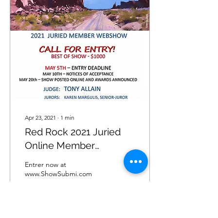
Apr 23, 2021
∙
1
min
Red Rock 2021 Juried
Online Member
Exhibition.
Entrer now at
www.ShowSubmi.com