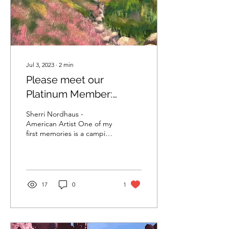
Jul 3, 2023
∙
2
min
Please meet our
Platinum Member:
Sherri Nordhaus
Sherri Nordhaus -
American Artist One of my
first memories is a camping
trip to Yellowstone
National Park with my
parents, brother and...
17
0
1