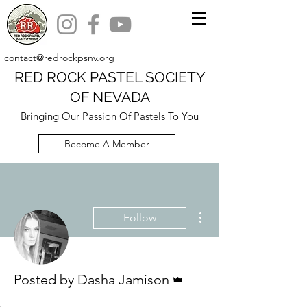
contact@redrockpsnv.org
RED ROCK PASTEL SOCIETY
OF NEVADA
Bringing Our Passion Of Pastels To You
Become A Member
More actions
Follow
Admin
Posted by Dasha Jamison