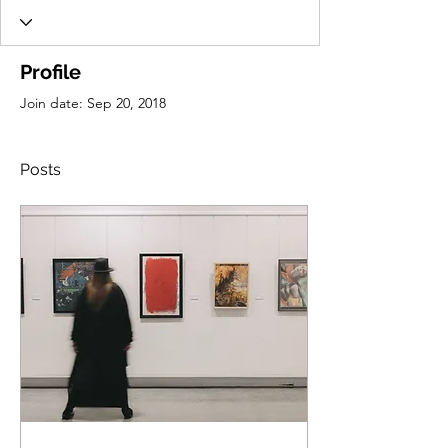
Profile
Join date: Sep 20, 2018
Posts