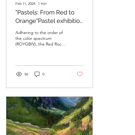
Feb 11, 2024
∙
1
min
"Pastels: From Red to
Orange"Pastel exhibition
at Sahara West Library
Adhering to the order of
in Las Vegas curated by
the color spectrum
(ROYGBIV), the Red Rock
Dasha Jamison
Pastel Society of Nevada
began with their Red show
in 2022 and then...
56
0