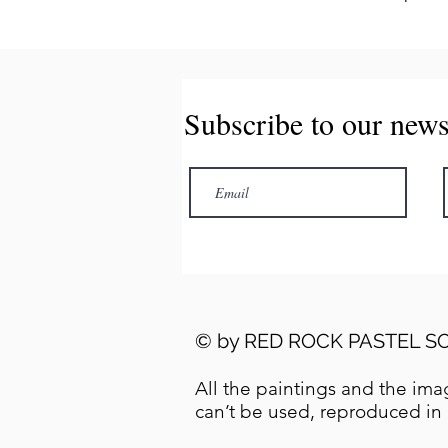
Subscribe to our news
© by
RED ROCK PASTEL SO
All the paintings and the imag
can’t be used, reproduced in 