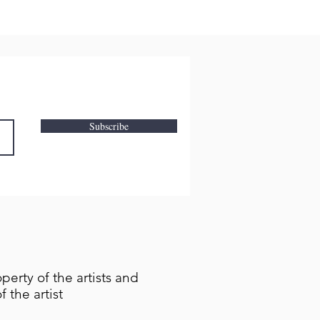
Subscribe
perty of the artists and
 the artist