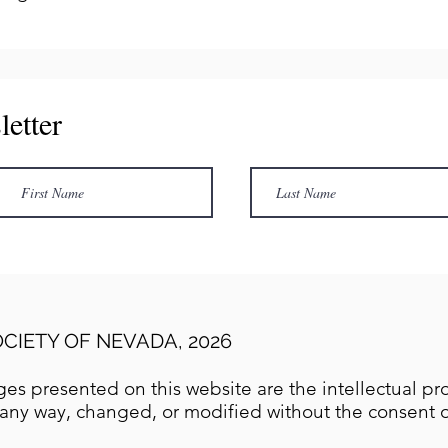
letter
CIETY OF NEVADA, 2026
es presented on this website are the intellectual pro
any way, changed, or modified without the consent of