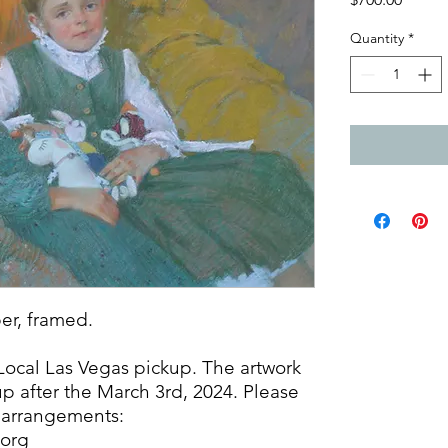
Quantity
*
per, framed.
 Local Las Vegas pickup. The artwork
up after the March 3rd, 2024. Please
l arrangements:
.org