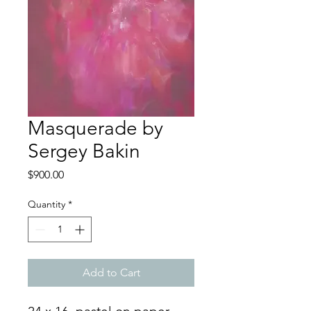
Masquerade by
Sergey Bakin
Price
$900.00
Quantity
*
Add to Cart