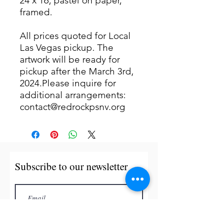
24 x 16, pastel on paper,
framed.
All prices quoted for Local
Las Vegas pickup. The
artwork will be ready for
pickup after the March 3rd,
2024.Please inquire for
additional arrangements:
contact@redrockpsnv.org
Subscribe to our newsletter