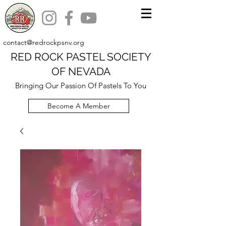
contact@redrockpsnv.org
RED ROCK PASTEL SOCIETY
OF NEVADA
Bringing Our Passion Of Pastels To You
Become A Member