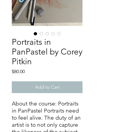
Portraits in
PanPastel by Corey
Pitkin
Price
$80.00
Add to Cart
About the course: Portraits
in PanPastel Portraits need
to feel alive. The duty of an
artist is to not only capture
the likeness of the subject