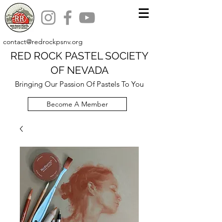
contact@redrockpsnv.org
RED ROCK PASTEL SOCIETY
OF NEVADA
Bringing Our Passion Of Pastels To You
Become A Member