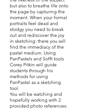
but also to breathe life onto
the page by capturing the
moment. When your formal
portraits feel dead and
stodgy you need to break
out and rediscover the joy
in sketching: there you will
find the immediacy of the
pastel medium. Using
PanPastels and Sofft tools
Corey Pitkin will guide
students through his
methods for using
PanPastel as a sketching
tool.
You will be watching and
hopefully working with 2
provided photo references: