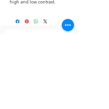
high and low contrast.
Subscribe to our newsletter
Subscribe