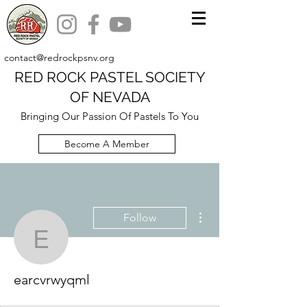
contact@redrockpsnv.org
RED ROCK PASTEL SOCIETY
OF NEVADA
Bringing Our Passion Of Pastels To You
Become A Member
More actions
Follow
earcvrwyqml
earcvrwyqml