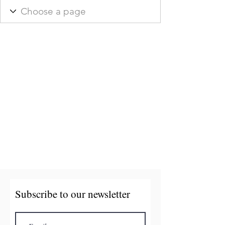
Subscribe to our newsletter