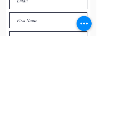
Subscribe
© by
RED ROCK PASTEL SOCIETY
OF NEVADA, 2026
All the paintings and the images
presented on this website are the
intellectual property of the artists and
can’t be used, reproduced in any