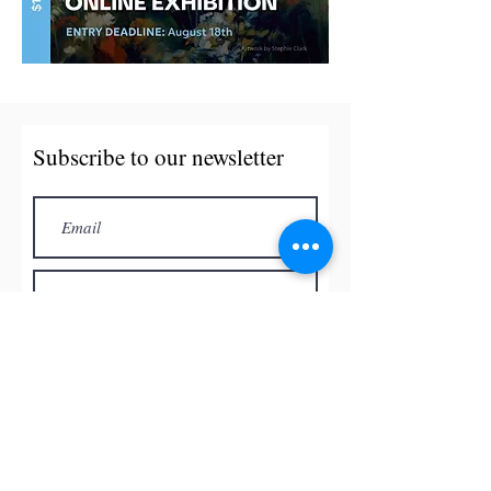
Subscribe to our newsletter
Subscribe