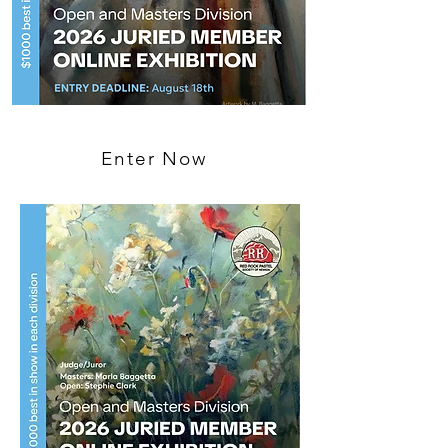
Enter Now