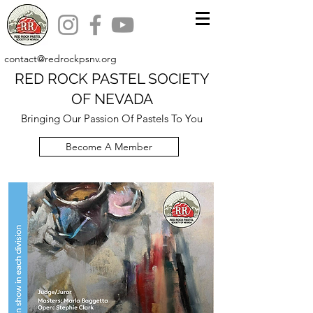
contact@redrockpsnv.org
RED ROCK PASTEL SOCIETY
OF NEVADA
Bringing Our Passion Of Pastels To You
Become A Member