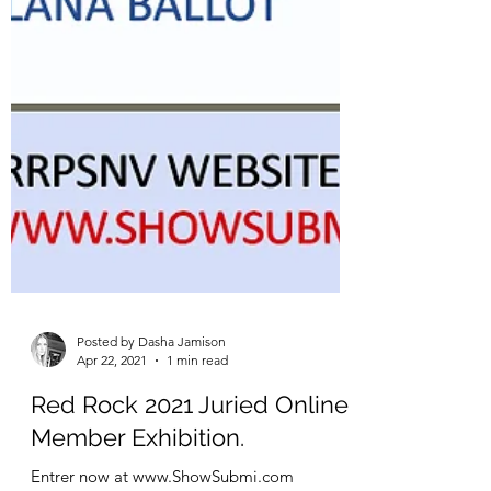
Posted by Dasha Jamison
Apr 22, 2021
1 min read
Red Rock 2021 Juried Online
Member Exhibition.