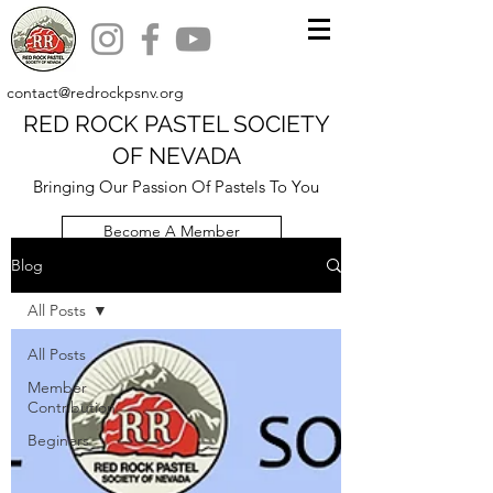
contact@redrockpsnv.org
RED ROCK PASTEL SOCIETY
OF NEVADA
Bringing Our Passion Of Pastels To You
Become A Member
Blog
All Posts
All Posts
Member
Contribution
Beginers