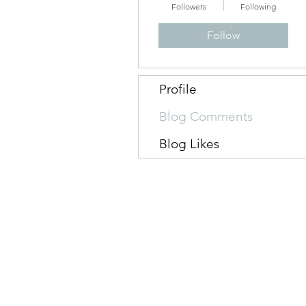
Followers
Following
Follow
Profile
Blog Comments
Blog Likes