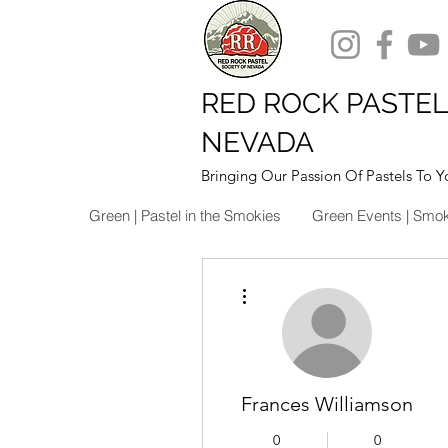
RED ROCK PASTEL
NEVADA
Bringing Our Passion Of Pastels To Y
Green | Pastel in the Smokies
Green Events | Smo
More actions
Frances Williamson
0
0