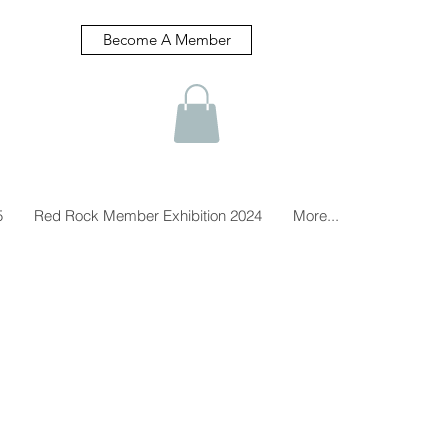
Become A Member
5
Red Rock Member Exhibition 2024
More...