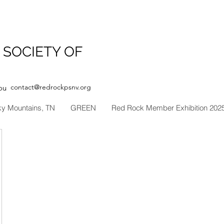
 SOCIETY OF
contact@redrockpsnv.org
ou
ky Mountains, TN
GREEN
Red Rock Member Exhibition 202