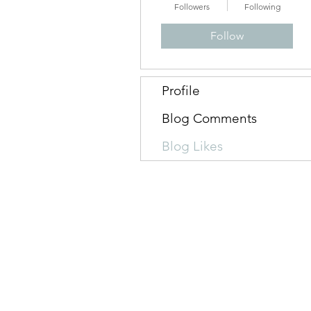
Followers
Following
Follow
Profile
Blog Comments
Blog Likes