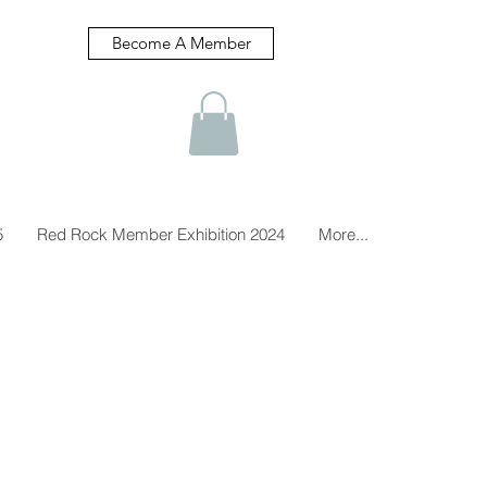
Become A Member
5
Red Rock Member Exhibition 2024
More...