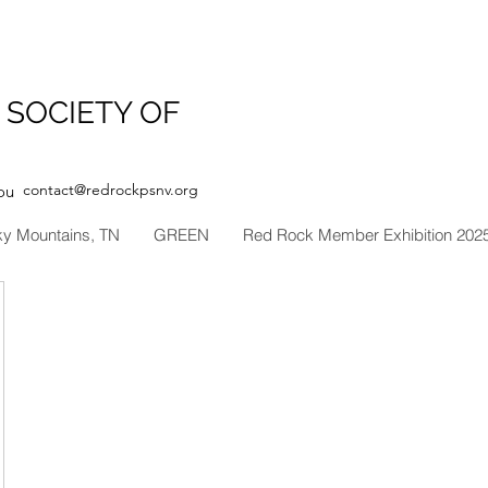
 SOCIETY OF
contact@redrockpsnv.org
ou
ky Mountains, TN
GREEN
Red Rock Member Exhibition 202