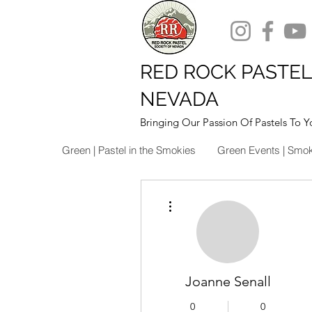
RED ROCK PASTEL
NEVADA
Bringing Our Passion Of Pastels To Y
Green | Pastel in the Smokies
Green Events | Smo
More actions
Joanne Senall
0
0