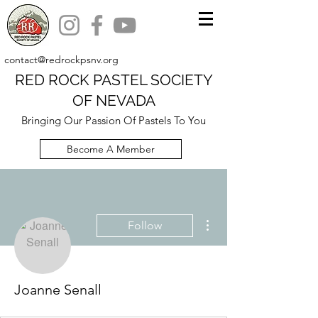
contact@redrockpsnv.org
RED ROCK PASTEL SOCIETY
OF NEVADA
Bringing Our Passion Of Pastels To You
Become A Member
More actions
Follow
Joanne Senall