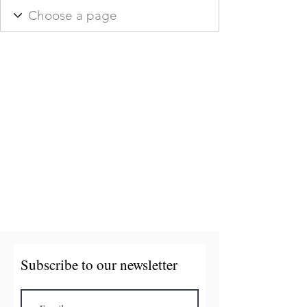
Subscribe to our newsletter