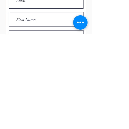
Subscribe
© by
RED ROCK PASTEL SOCIETY
OF NEVADA, 2026
All the paintings and the images
presented on this website are the
intellectual property of the artists and
can’t be used, reproduced in any