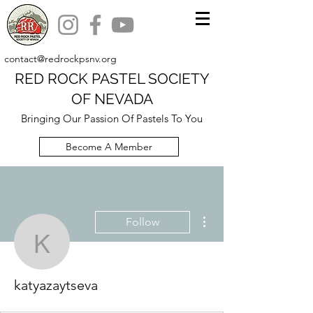
contact@redrockpsnv.org
RED ROCK PASTEL SOCIETY
OF NEVADA
Bringing Our Passion Of Pastels To You
Become A Member
More actions
Follow
katyazaytseva
katyazaytseva