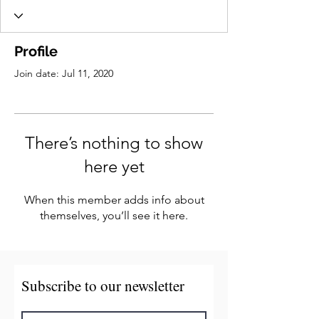
Profile
Join date: Jul 11, 2020
There’s nothing to show
here yet
When this member adds info about
themselves, you’ll see it here.
Subscribe to our newsletter