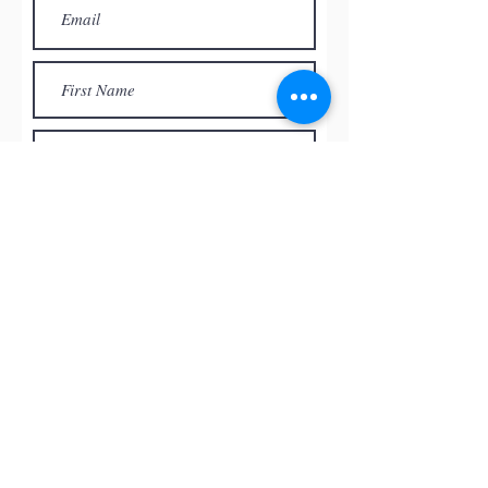
Subscribe
© by
RED ROCK PASTEL SOCIETY
OF NEVADA, 2026
All the paintings and the images
presented on this website are the
intellectual property of the artists and
can’t be used, reproduced in any