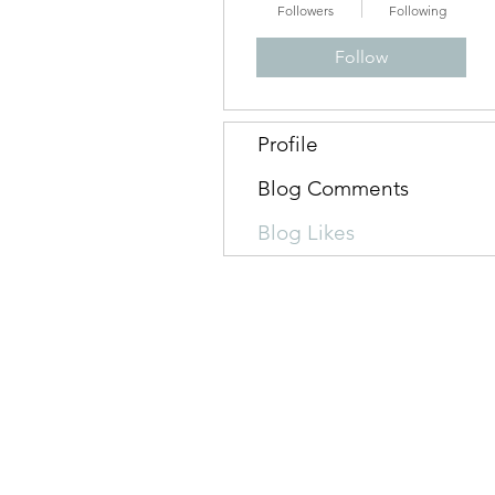
Followers
Following
Follow
Profile
Blog Comments
Blog Likes