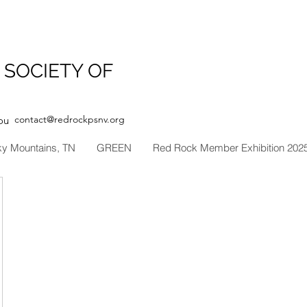
 SOCIETY OF
contact@redrockpsnv.org
ou
ky Mountains, TN
GREEN
Red Rock Member Exhibition 202