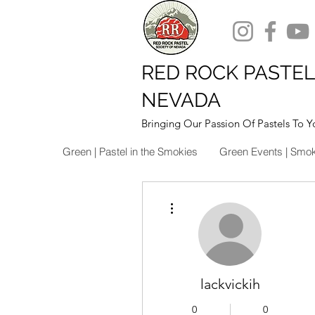
RED ROCK PASTEL
NEVADA
Bringing Our Passion Of Pastels To Y
Green | Pastel in the Smokies
Green Events | Smo
More actions
lackvickih
0
0