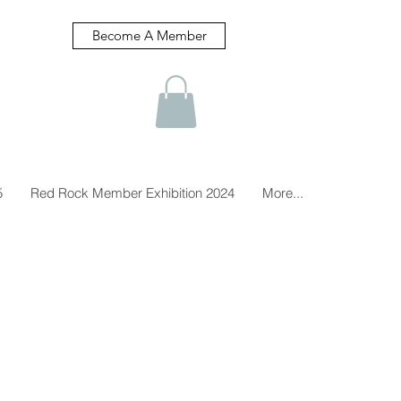
Become A Member
5
Red Rock Member Exhibition 2024
More...