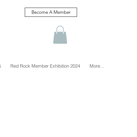
Become A Member
5
Red Rock Member Exhibition 2024
More...