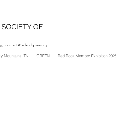
 SOCIETY OF
contact@redrockpsnv.org
ou
ky Mountains, TN
GREEN
Red Rock Member Exhibition 202