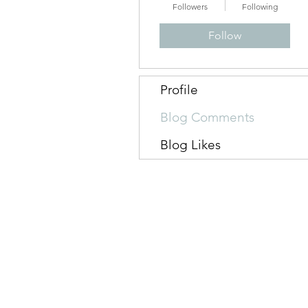
Followers
Following
Follow
Profile
Blog Comments
Blog Likes