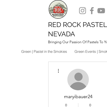
RED ROCK PASTEL
NEVADA
Bringing Our Passion Of Pastels To Y
Green | Pastel in the Smokies
Green Events | Smo
More actions
maryibauer24
0
0