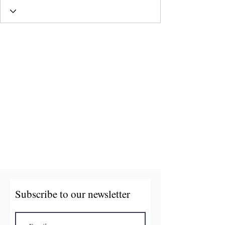
Subscribe to our newsletter