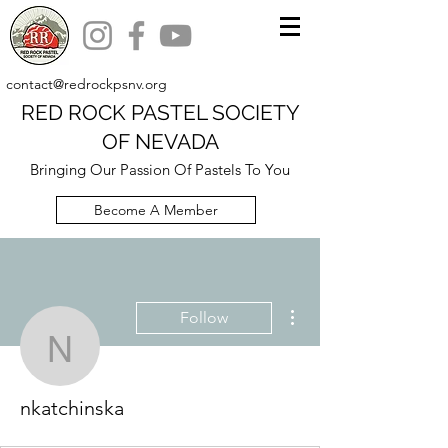
contact@redrockpsnv.org
RED ROCK PASTEL SOCIETY
OF NEVADA
Bringing Our Passion Of Pastels To You
Become A Member
More actions
Follow
nkatchinska
nkatchinska