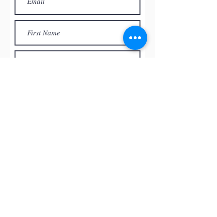
Subscribe
© by
RED ROCK PASTEL SOCIETY
OF NEVADA, 2026
All the paintings and the images
presented on this website are the
intellectual property of the artists and
can’t be used, reproduced in any