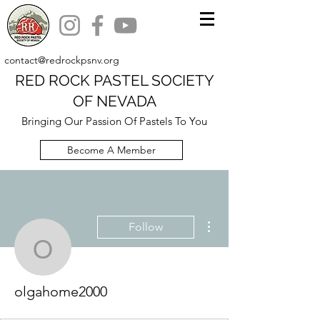
contact@redrockpsnv.org
RED ROCK PASTEL SOCIETY
OF NEVADA
Bringing Our Passion Of Pastels To You
Become A Member
More actions
Follow
olgahome2000
olgahome2000