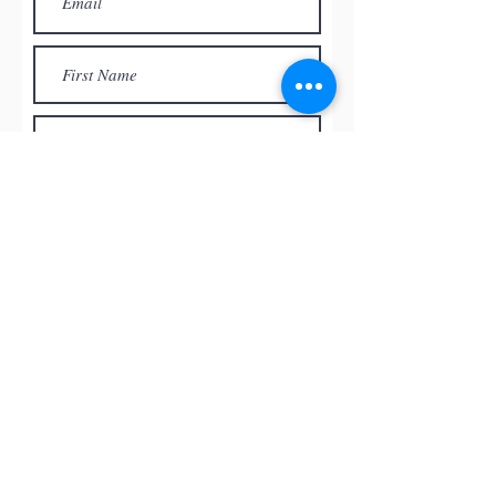
Subscribe
© by
RED ROCK PASTEL SOCIETY
OF NEVADA, 2026
All the paintings and the images
presented on this website are the
intellectual property of the artists and
can’t be used, reproduced in any