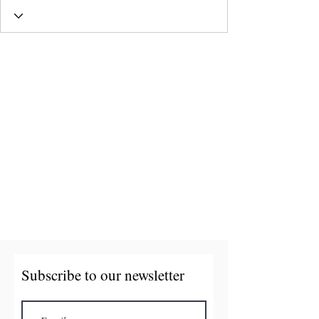
Subscribe to our newsletter