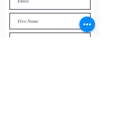
Subscribe
© by
RED ROCK PASTEL SOCIETY
OF NEVADA, 2026
All the paintings and the images
presented on this website are the
intellectual property of the artists and
can’t be used, reproduced in any