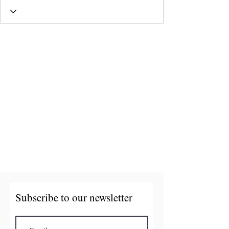
Subscribe to our newsletter