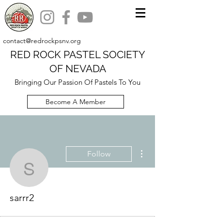
contact@redrockpsnv.org
RED ROCK PASTEL SOCIETY
OF NEVADA
Bringing Our Passion Of Pastels To You
Become A Member
More actions
Follow
sarrr2
sarrr2