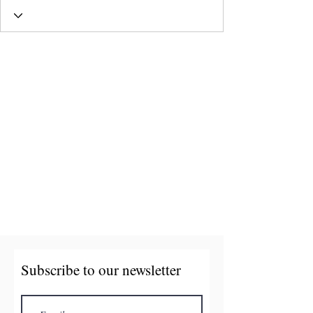
Subscribe to our newsletter