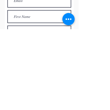
Subscribe
© by
RED ROCK PASTEL SOCIETY
OF NEVADA, 2026
All the paintings and the images
presented on this website are the
intellectual property of the artists and
can’t be used, reproduced in any