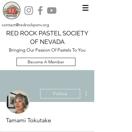
contact@redrockpsnv.org
RED ROCK PASTEL SOCIETY
OF NEVADA
Bringing Our Passion Of Pastels To You
Become A Member
More actions
Follow
Tamami Tokutake