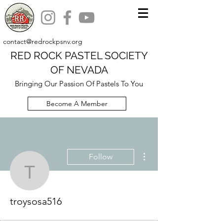
contact@redrockpsnv.org
RED ROCK PASTEL SOCIETY
OF NEVADA
Bringing Our Passion Of Pastels To You
Become A Member
More actions
Follow
troysosa516
troysosa516