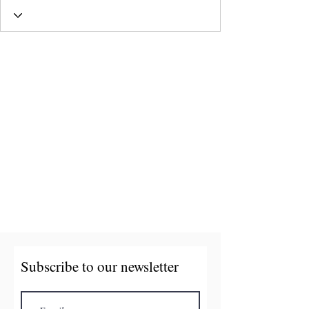
Subscribe to our newsletter