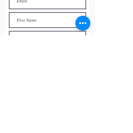
Subscribe
© by
RED ROCK PASTEL SOCIETY
OF NEVADA, 2026
All the paintings and the images
presented on this website are the
intellectual property of the artists and
can’t be used, reproduced in any