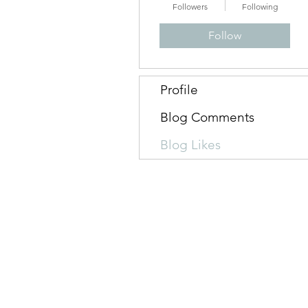
Followers
Following
Follow
Profile
Blog Comments
Blog Likes