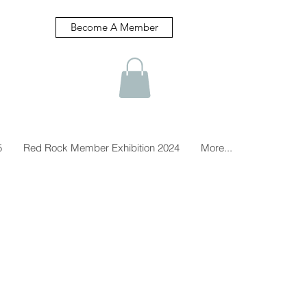
Become A Member
5
Red Rock Member Exhibition 2024
More...