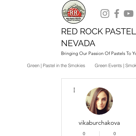
RED ROCK PASTEL
NEVADA
Bringing Our Passion Of Pastels To Y
Green | Pastel in the Smokies
Green Events | Smo
More actions
vikaburchakova
0
0