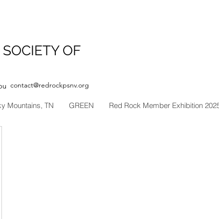
 SOCIETY OF
contact@redrockpsnv.org
ou
ky Mountains, TN
GREEN
Red Rock Member Exhibition 202