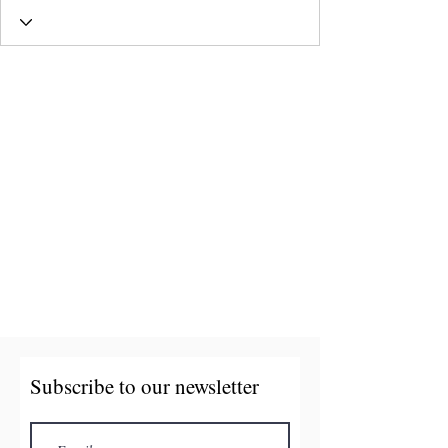
Subscribe to our newsletter