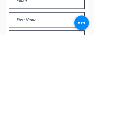
Subscribe
© by
RED ROCK PASTEL SOCIETY
OF NEVADA, 2026
All the paintings and the images
presented on this website are the
intellectual property of the artists and
can’t be used, reproduced in any