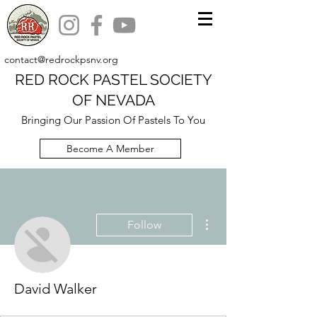
contact@redrockpsnv.org
RED ROCK PASTEL SOCIETY
OF NEVADA
Bringing Our Passion Of Pastels To You
Become A Member
More actions
Follow
David Walker